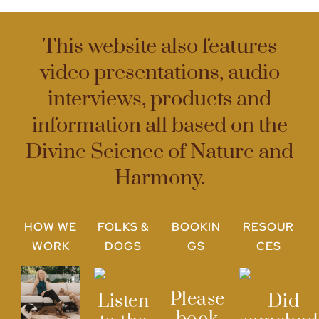
This website also features
video presentations, audio
interviews, products and
information all based on the
Divine Science of Nature and
Harmony.
HOW WE
FOLKS &
BOOKIN
RESOUR
WORK
DOGS
GS
CES
Please
Listen
Did