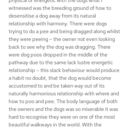
physical or energetic with the dogs what I
witnessed was the breeding ground of how to
desensitise a dog away from its natural
relationship with harmony. There were dogs
trying to do a pee and being dragged along whilst
they were peeing – the owner not even looking
back to see why the dog was dragging. There
were dog poos dropped in the middle of the
pathway due to the same lack lustre energetic
relationship – this slack behaviour would produce
a habit no doubt, that the dog would become
accustomed to and be taken way out of its
naturally harmonious relationship with where and
how to poo and pee. The body language of both
the owners and the dogs was so miserable it was
hard to recognise they were on one of the most
beautiful walkways in the world. With the