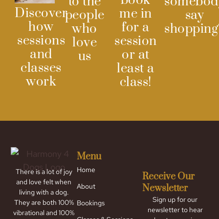
book
to the
somebod
Discover
me in
people
say
how
for a
who
shopping
sessions
session
love
and
or at
us
classes
least a
work
class!
Menu
Home
There is a lot of joy
Receive Our
and love felt when
About
Newsletter
living with a dog.
Sign up for our
They are both 100%
Bookings
newsletter to hear
vibrational and 100%