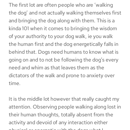
The first lot are often people who are ‘walking
the dog’ and not actually walking themselves first
and bringing the dog along with them. This is a
kinda 101 when it comes to bringing the wisdom
of your authority to your dog walk, ie you walk
the human first and the dog energetically falls in
behind that. Dogs need humans to know what is
going on and to not be following the dog’s every
need and whim as that leaves them as the
dictators of the walk and prone to anxiety over
time.
It is the middle lot however that really caught my
attention. Observing people walking along lost in
their human thoughts, totally absent from the
activity and devoid of any interaction either