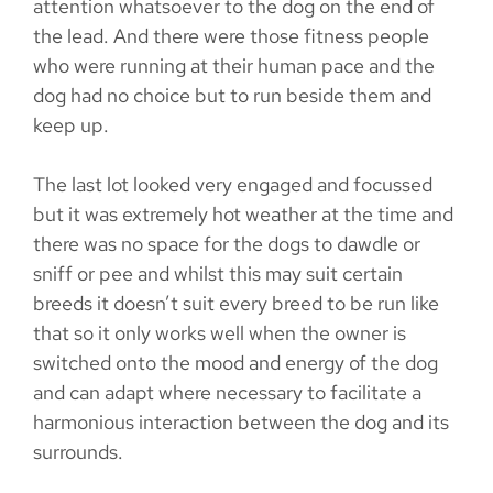
attention whatsoever to the dog on the end of
the lead. And there were those fitness people
who were running at their human pace and the
dog had no choice but to run beside them and
keep up.
The last lot looked very engaged and focussed
but it was extremely hot weather at the time and
there was no space for the dogs to dawdle or
sniff or pee and whilst this may suit certain
breeds it doesn’t suit every breed to be run like
that so it only works well when the owner is
switched onto the mood and energy of the dog
and can adapt where necessary to facilitate a
harmonious interaction between the dog and its
surrounds.