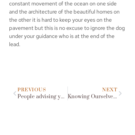
constant movement of the ocean on one side
and the architecture of the beautiful homes on
the other it is hard to keep your eyes on the
pavement but this is no excuse to ignore the dog
under your guidance who is at the end of the
lead.
PREVIOUS
NEXT
People advising you what to do with your dog
Knowing Ourselves Supports Knowing Our Dog