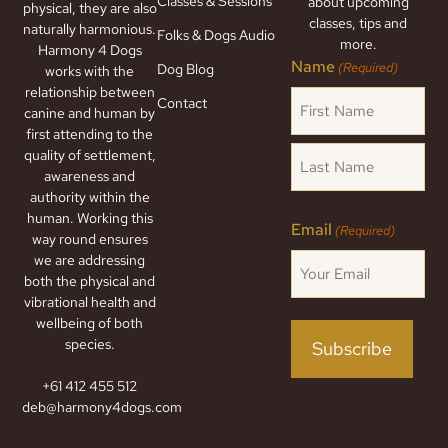
Classes & Sessions
about upcoming
physical, they are also
classes, tips and
naturally harmonious.
Folks & Dogs Audio
more.
Harmony 4 Dogs
Name
(Required)
Dog Blog
works with the
relationship between
Contact
canine and human by
first attending to the
quality of settlement,
awareness and
authority within the
human. Working this
Email
(Required)
way round ensures
we are addressing
both the physical and
vibrational health and
wellbeing of both
species.
+61 412 455 512
deb@harmony4dogs.com