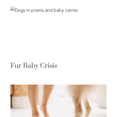
Fur Baby Crisis