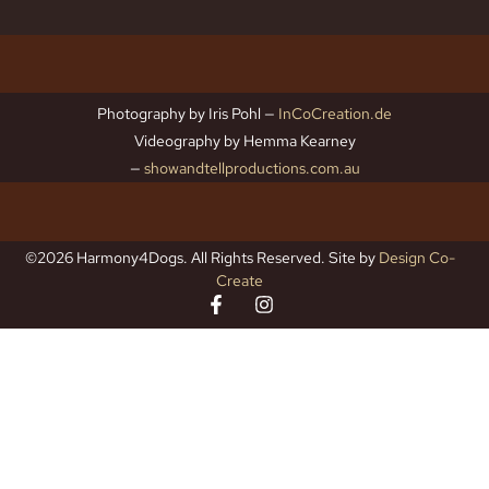
Photography by Iris Pohl —
InCoCreation.de
Videography by Hemma Kearney
—
showandtellproductions.com.au
©2026 Harmony4Dogs. All Rights Reserved. Site by
Design Co-
Create