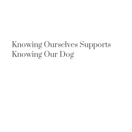
Knowing Ourselves Supports
Knowing Our Dog