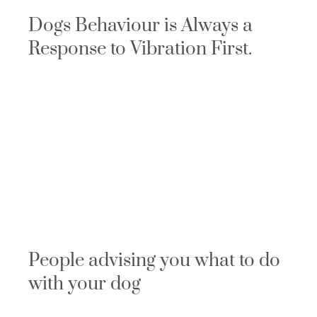
Dogs Behaviour is Always a
Response to Vibration First.
People advising you what to do
with your dog