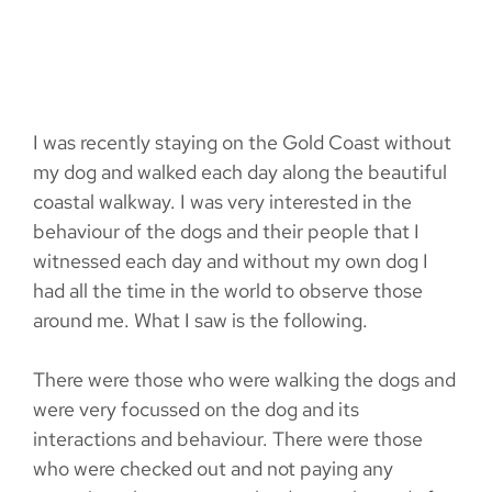
I was recently staying on the Gold Coast without
my dog and walked each day along the beautiful
coastal walkway. I was very interested in the
behaviour of the dogs and their people that I
witnessed each day and without my own dog I
had all the time in the world to observe those
around me. What I saw is the following.
There were those who were walking the dogs and
were very focussed on the dog and its
interactions and behaviour. There were those
who were checked out and not paying any