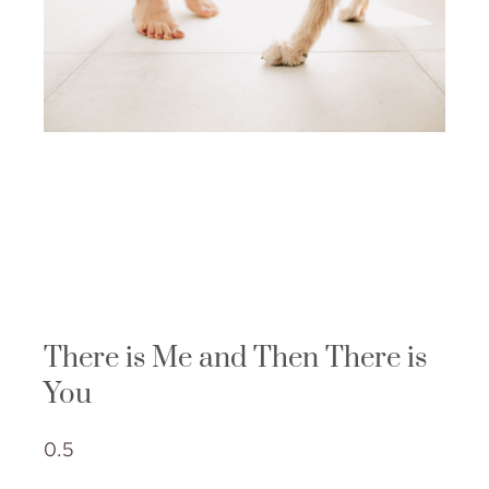
There is Me and Then There is
You